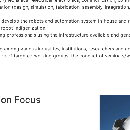
mechanical, electrical, electronics, communication, contro
tion (design, simulation, fabrication, assembly, integration,
to develop the robots and automation system in-house and r
robot indigenization.
ng professionals using the infrastructure available and gen
 among various industries, institutions, researchers and co
ion of targeted working groups, the conduct of seminars/
ion Focus