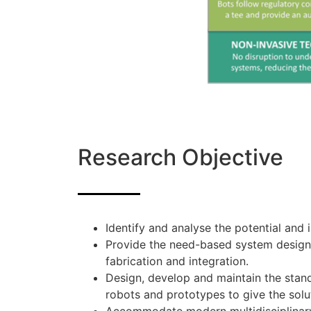
Research Objective
Identify and analyse the potential and
Provide the need-based system design, 
fabrication and integration.
Design, develop and maintain the stand
robots and prototypes to give the solu