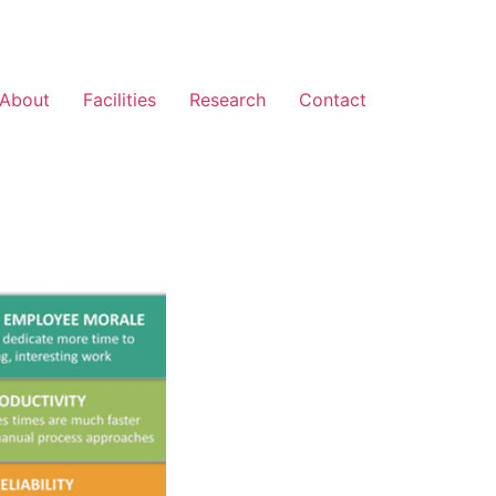
About
Facilities
Research
Contact