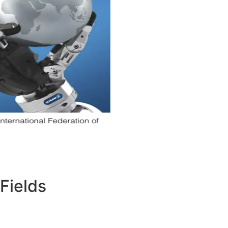
Fields