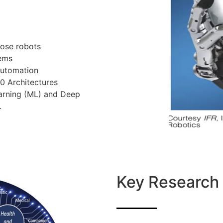
pose robots
tems
automation
.0 Architectures
Learning (ML) and Deep
.
Key Research 