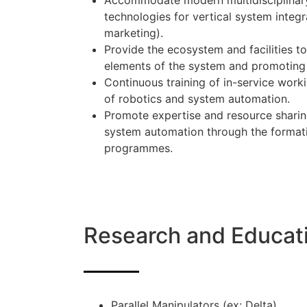
Accommodate modern multidisciplinary (
technologies for vertical system integra
marketing).
Provide the ecosystem and facilities 
elements of the system and promoting 
Continuous training of in-service worki
of robotics and system automation.
Promote expertise and resource sharing
system automation through the format
programmes.
Research and Educat
Parallel Manipulators (ex: Delta)