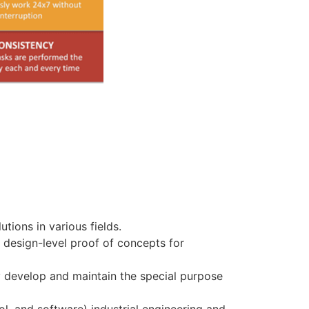
tions in various fields.
 design-level proof of concepts for
y develop and maintain the special purpose