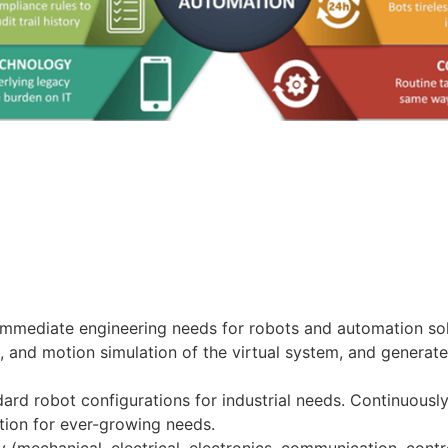
 immediate engineering needs for robots and automation solu
and motion simulation of the virtual system, and generate
ard robot configurations for industrial needs. Continuousl
tion for ever-growing needs.