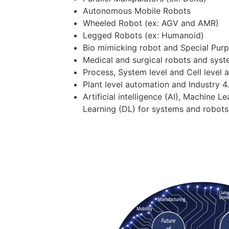
Autonomous Mobile Robots
Wheeled Robot (ex: AGV and AMR)
Legged Robots (ex: Humanoid)
Bio mimicking robot and Special Pur
Medical and surgical robots and sys
Process, System level and Cell level 
Plant level automation and Industry 4
Artificial intelligence (AI), Machine 
Learning (DL) for systems and robots