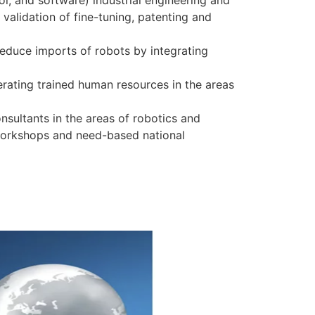
l, and software) industrial engineering and
 validation of fine-tuning, patenting and
educe imports of robots by integrating
erating trained human resources in the areas
nsultants in the areas of robotics and
workshops and need-based national