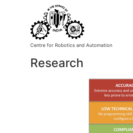
Centre for Robotics and Automation
Research